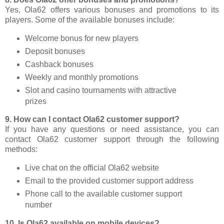
Yes, Ola62 offers various bonuses and promotions to its
players. Some of the available bonuses include:
Welcome bonus for new players
Deposit bonuses
Cashback bonuses
Weekly and monthly promotions
Slot and casino tournaments with attractive
prizes
9. How can I contact Ola62 customer support?
If you have any questions or need assistance, you can
contact Ola62 customer support through the following
methods:
Live chat on the official Ola62 website
Email to the provided customer support address
Phone call to the available customer support
number
10. Is Ola62 available on mobile devices?