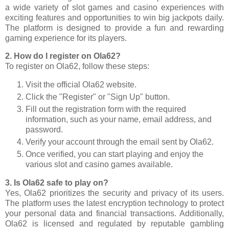
a wide variety of slot games and casino experiences with
exciting features and opportunities to win big jackpots daily.
The platform is designed to provide a fun and rewarding
gaming experience for its players.
2. How do I register on Ola62?
To register on Ola62, follow these steps:
Visit the official Ola62 website.
Click the "Register" or "Sign Up" button.
Fill out the registration form with the required
information, such as your name, email address, and
password.
Verify your account through the email sent by Ola62.
Once verified, you can start playing and enjoy the
various slot and casino games available.
3. Is Ola62 safe to play on?
Yes, Ola62 prioritizes the security and privacy of its users.
The platform uses the latest encryption technology to protect
your personal data and financial transactions. Additionally,
Ola62 is licensed and regulated by reputable gambling