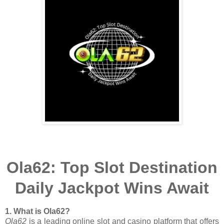
Ola62: Top Slot Destination
Daily Jackpot Wins Await
1. What is Ola62?
Ola62
is a leading online slot and casino platform that offers