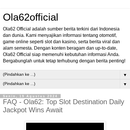
Ola62official
Ola62 Official adalah sumber berita terkini dari Indonesia
dan dunia. Kami menyajikan informasi tentang otomotif,
game online seperti slot dan kasino, serta berita viral dan
alam semesta. Dengan konten beragam dan up-to-date,
Ola62 Official siap memenuhi kebutuhan informasi Anda.
Bergabunglah untuk tetap terhubung dengan berita penting!
▼
▼
Senin, 19 Agustus 2024
FAQ - Ola62: Top Slot Destination Daily
Jackpot Wins Await