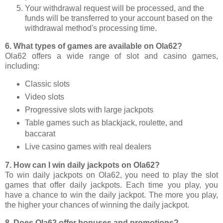
Your withdrawal request will be processed, and the
funds will be transferred to your account based on the
withdrawal method's processing time.
6. What types of games are available on Ola62?
Ola62 offers a wide range of slot and casino games,
including:
Classic slots
Video slots
Progressive slots with large jackpots
Table games such as blackjack, roulette, and
baccarat
Live casino games with real dealers
7. How can I win daily jackpots on Ola62?
To win daily jackpots on Ola62, you need to play the slot
games that offer daily jackpots. Each time you play, you
have a chance to win the daily jackpot. The more you play,
the higher your chances of winning the daily jackpot.
8. Does Ola62 offer bonuses and promotions?