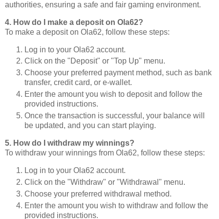
authorities, ensuring a safe and fair gaming environment.
4. How do I make a deposit on Ola62?
To make a deposit on Ola62, follow these steps:
Log in to your Ola62 account.
Click on the "Deposit" or "Top Up" menu.
Choose your preferred payment method, such as bank
transfer, credit card, or e-wallet.
Enter the amount you wish to deposit and follow the
provided instructions.
Once the transaction is successful, your balance will
be updated, and you can start playing.
5. How do I withdraw my winnings?
To withdraw your winnings from Ola62, follow these steps:
Log in to your Ola62 account.
Click on the "Withdraw" or "Withdrawal" menu.
Choose your preferred withdrawal method.
Enter the amount you wish to withdraw and follow the
provided instructions.